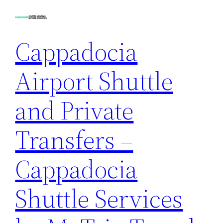
Skip
to
content
Cappadocia
Airport Shuttle
and Private
Transfers –
Cappadocia
Shuttle Services