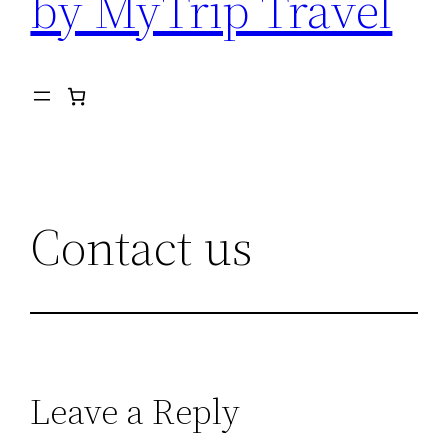
by MyTrip Travel
Contact us
Leave a Reply