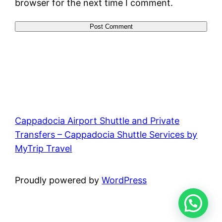
browser for the next time I comment.
Cappadocia Airport Shuttle and Private
Transfers – Cappadocia Shuttle Services by
MyTrip Travel
Proudly powered by
WordPress