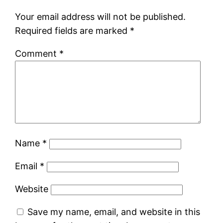
Your email address will not be published.
Required fields are marked
*
Comment
*
Name
*
Email
*
Website
Save my name, email, and website in this